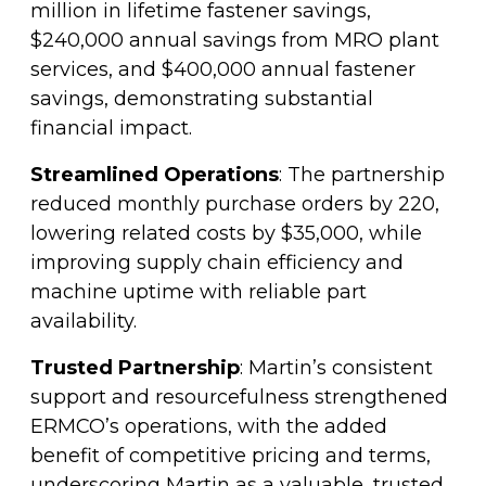
million in lifetime fastener savings,
$240,000 annual savings from MRO plant
services, and $400,000 annual fastener
savings, demonstrating substantial
financial impact.
Streamlined Operations
: The partnership
reduced monthly purchase orders by 220,
lowering related costs by $35,000, while
improving supply chain efficiency and
machine uptime with reliable part
availability.
Trusted Partnership
: Martin’s consistent
support and resourcefulness strengthened
ERMCO’s operations, with the added
benefit of competitive pricing and terms,
underscoring Martin as a valuable, trusted