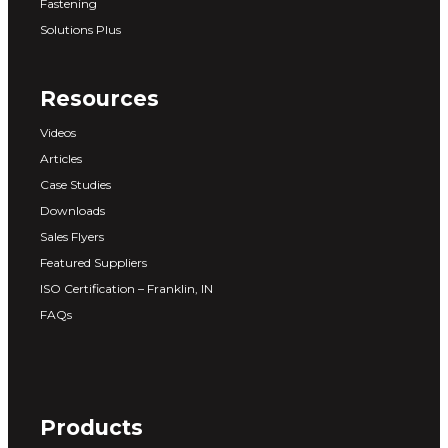
Fastening
Solutions Plus
Resources
Videos
Articles
Case Studies
Downloads
Sales Flyers
Featured Suppliers
ISO Certification – Franklin, IN
FAQs
Products