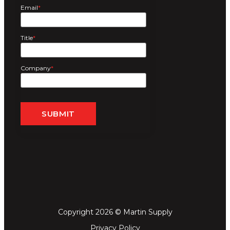
Email
*
Title
*
Company
*
Copyright 2026 © Martin Supply
Privacy Policy