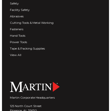
Safety
Facility Safety
Abrasives
Cutting Tools & Metal Working
Fasteners
Hand Tools
Power Tools
Tape & Packing Supplies
View All
Martin Corporate Headquarters
125 North Court Street
Florence, AL 35630