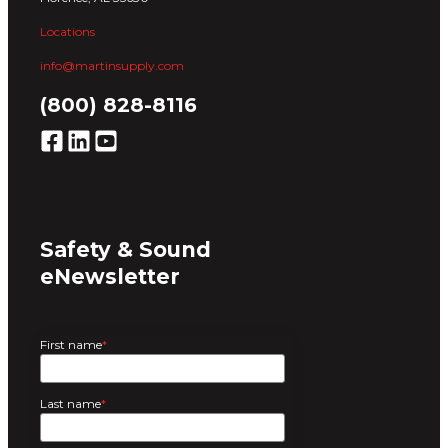
Locations
info@martinsupply.com
(800) 828-8116
Safety & Sound
eNewsletter
First name
*
Last name
*