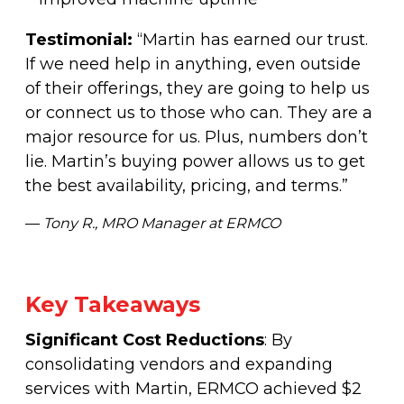
Testimonial:
“Martin has earned our trust.
If we need help in anything, even outside
of their offerings, they are going to help us
or connect us to those who can. They are a
major resource for us. Plus, numbers don’t
lie. Martin’s buying power allows us to get
the best availability, pricing, and terms.”
—
Tony R., MRO Manager at ERMCO
Key Takeaways
Significant Cost Reductions
: By
consolidating vendors and expanding
services with Martin, ERMCO achieved $2