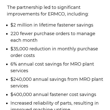
The partnership led to significant
improvements for ERMCO, including:
$2 million in lifetime fastener savings
220 fewer purchase orders to manage
each month
$35,000 reduction in monthly purchase
order costs
6% annual cost savings for MRO plant
services
$240,000 annual savings from MRO plant
services
$400,000 annual fastener cost savings
Increased reliability of parts, resulting in
improved machine uptime