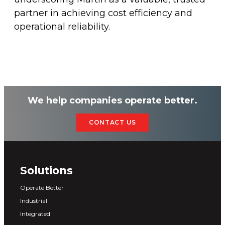
partner in achieving cost efficiency and
operational reliability.
We help companies operate better.
CONTACT US
Solutions
Operate Better
Industrial
Integrated