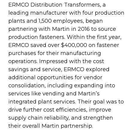
Fleet & Vehicle Maintenance
ERMCO Distribution Transformers, a
Diamond & Super Abrasives
Automotive Maintenance Tools
Riveting Self-Clinching & Cleco Products
Hardware Supplies
Shut-Off Valves
Seco
ALL4ONE
leading manufacturer with four production
Fasteners
plants and 1,500 employees, began
Finishing & Sharpening
Automotive Mechanical
Screws
Latches, Hasps & Hinges
Stanley
partnering with Martin in 2016 to source
Hardware
production fasteners. Within the first year,
Non-Woven Abrasives
Automotive Testing & Inspection
Thread Insert
Magnets & Magnetic Strips
View All
ERMCO saved over $400,000 on fastener
Hydraulics
purchases for their manufacturing
Roto Peen
Automotive Towing
Washers
operations. Impressed with the cost
Hoses, Tubing & Fittings
savings and service, ERMCO explored
Files, Rasps & Handles
Driver & Vehicle Compliance
additional opportunities for vendor
View All
consolidation, including expanding into
services like vending and Martin’s
integrated plant services. Their goal was to
drive further cost efficiencies, improve
supply chain reliability, and strengthen
their overall Martin partnership.