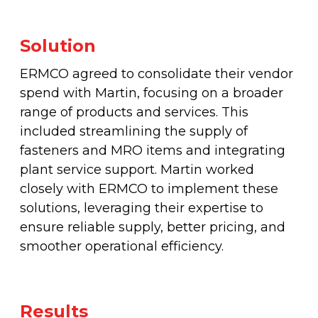
Solution
ERMCO agreed to consolidate their vendor
spend with Martin, focusing on a broader
range of products and services. This
included streamlining the supply of
fasteners and MRO items and integrating
plant service support. Martin worked
closely with ERMCO to implement these
solutions, leveraging their expertise to
ensure reliable supply, better pricing, and
smoother operational efficiency.
Results