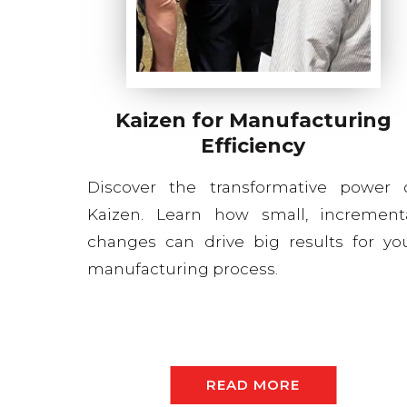
Kaizen for Manufacturing
Efficiency
Discover the transformative power 
Kaizen. Learn how small, increment
changes can drive big results for yo
manufacturing process.
READ MORE