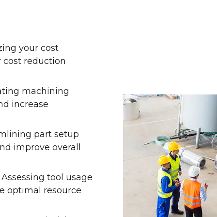
ing your cost
r cost reduction
ating machining
nd increase
mlining part setup
nd improve overall
 Assessing tool usage
e optimal resource