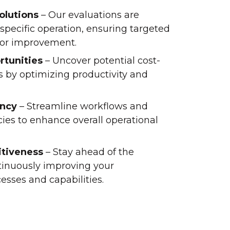
olutions
– Our evaluations are
specific operation, ensuring targeted
or improvement.
rtunities
– Uncover potential cost-
s by optimizing productivity and
ency
– Streamline workflows and
cies to enhance overall operational
tiveness
– Stay ahead of the
tinuously improving your
sses and capabilities.