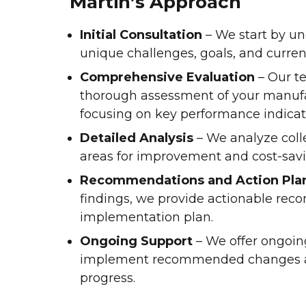
Martin’s Approach
Initial Consultation
– We start by u
unique challenges, goals, and curren
Comprehensive Evaluation
– Our t
thorough assessment of your manufa
focusing on key performance indicat
Detailed Analysis
– We analyze colle
areas for improvement and cost-savi
Recommendations and Action Pla
findings, we provide actionable re
implementation plan.
Ongoing Support
– We offer ongoin
implement recommended changes 
progress.