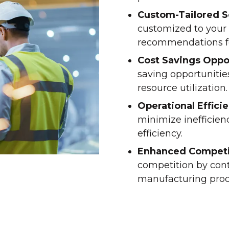
Custom-Tailored S
customized to your 
recommendations f
Cost Savings Oppo
saving opportunitie
resource utilization.
Operational Effici
minimize inefficien
efficiency.
Enhanced Competi
competition by con
manufacturing proce