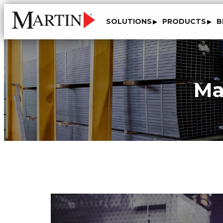
SOLUTIONS
PRODUCTS
B
Ma