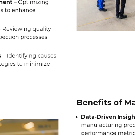
ment
– Optimizing
es to enhance
 Reviewing quality
spection processes
s
– Identifying causes
tegies to minimize
Benefits of M
Data-Driven Insigh
manufacturing proc
performance metric