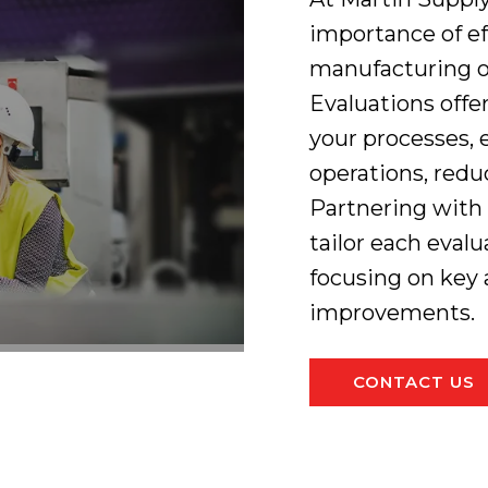
importance of ef
manufacturing o
Evaluations off
your processes, 
operations, redu
Partnering with
tailor each evalu
focusing on key 
improvements.
CONTACT US