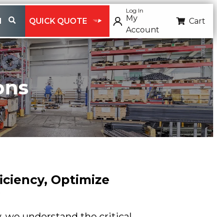
Log In
My
H
QUICK QUOTE
Cart
Account
ons
iciency, Optimize
, we understand the critical