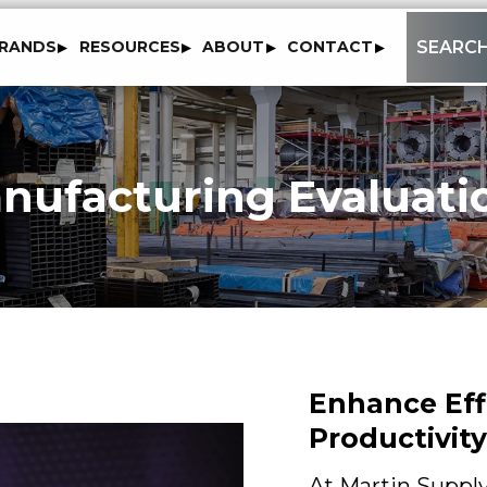
to
SEARC
RANDS
RESOURCES
ABOUT
CONTACT
content
nufacturing Evaluati
Enhance Eff
Productivity
At Martin Supply