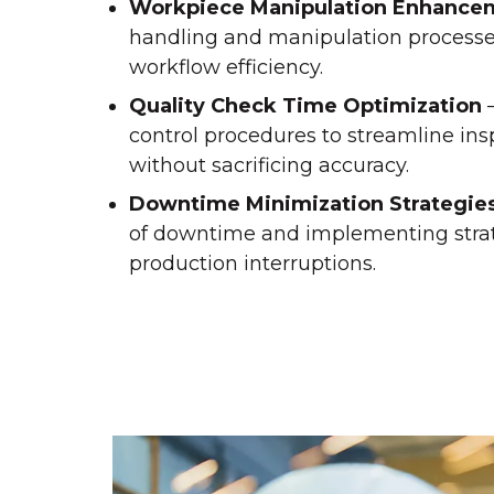
Workpiece Manipulation Enhance
handling and manipulation process
workflow efficiency.
Quality Check Time Optimization
–
control procedures to streamline in
without sacrificing accuracy.
Downtime Minimization Strategie
of downtime and implementing stra
production interruptions.