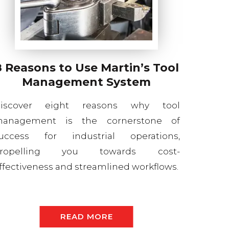
8 Reasons to Use Martin’s Tool
Management System
iscover eight reasons why tool
anagement is the cornerstone of
uccess for industrial operations,
ropelling you towards cost-
ffectiveness and streamlined workflows.
READ MORE