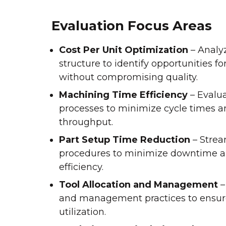
Evaluation Focus Areas
Cost Per Unit Optimization
– Analyz
structure to identify opportunities fo
without compromising quality.
Machining Time Efficiency
– Evalu
processes to minimize cycle times a
throughput.
Part Setup Time Reduction
– Strea
procedures to minimize downtime a
efficiency.
Tool Allocation and Management
–
and management practices to ensur
utilization.