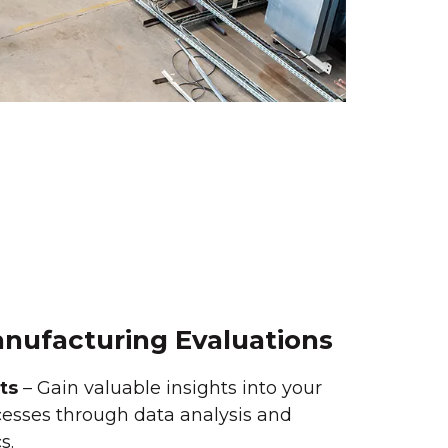
anufacturing Evaluations
ts
– Gain valuable insights into your
esses through data analysis and
s.