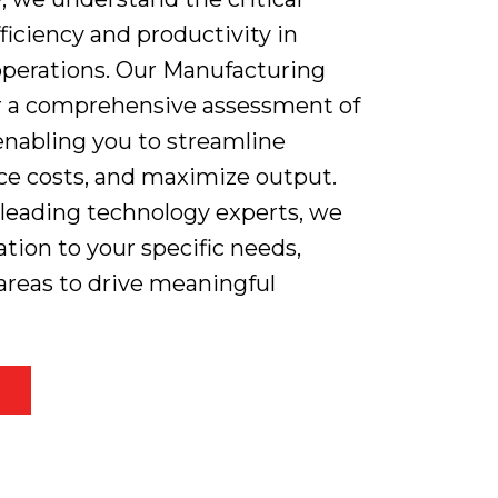
ficiency and productivity in
perations. Our Manufacturing
er a comprehensive assessment of
enabling you to streamline
ce costs, and maximize output.
 leading technology experts, we
ation to your specific needs,
areas to drive meaningful