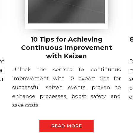
10 Tips for Achieving
Continuous Improvement
with Kaizen
of
D
Unlock the secrets to continuous
al
m
improvement with 10 expert tips for
ur
s
successful Kaizen events, proven to
p
enhance processes, boost safety, and
e
save costs.
READ MORE