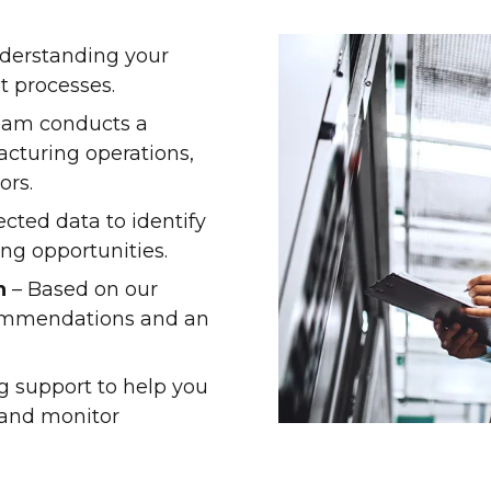
nderstanding your
t processes.
eam conducts a
cturing operations,
ors.
cted data to identify
ng opportunities.
n
– Based on our
commendations and an
g support to help you
and monitor