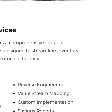
vices
ers a comprehensive range of
s designed to streamline inventory
mize efficiency.
Reverse Engineering
Value Stream Mapping
Custom Implementation
g
Savings Reports