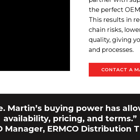
the perfect OEM 
This results in
chain risks, low
quality, giving 
and processes.
CONTACT A M
e. Martin’s buying power has allo
availability, pricing, and terms.”
 Manager, ERMCO Distribution 