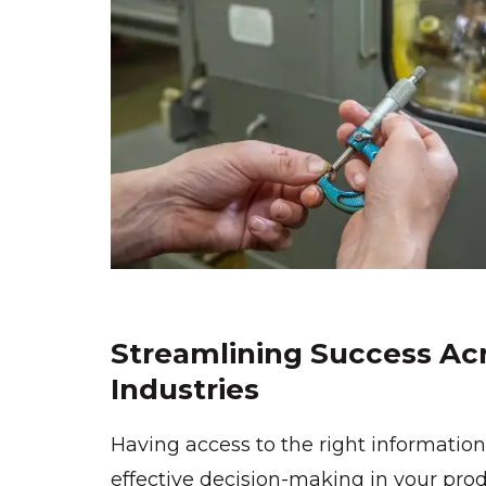
Streamlining Success Acr
Industries
Having access to the right information 
effective decision-making in your prod