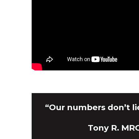
“Our numbers don’t li
Tony R. MRO