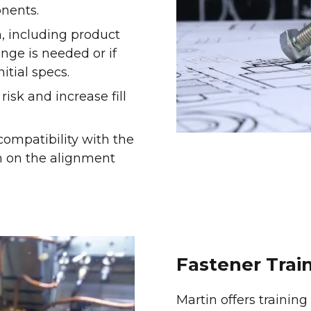
nents.
, including product
ange is needed or if
itial specs.
isk and increase fill
ompatibility with the
am on the alignment
Fastener Trai
Martin offers trainin