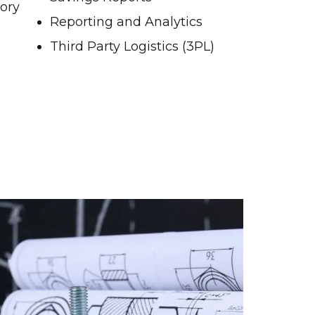
tory
Reporting and Analytics
Third Party Logistics (3PL)