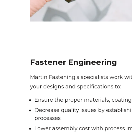
Fastener Engineering
Martin Fastening’s specialists work wi
your designs and specifications to:
Ensure the proper materials, coating 
Decrease quality issues by establi
processes.
Lower assembly cost with process 