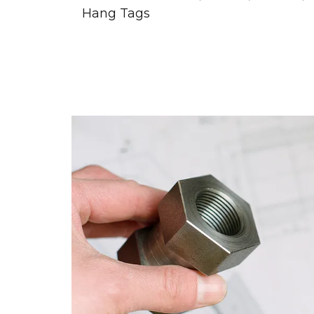
Hang Tags