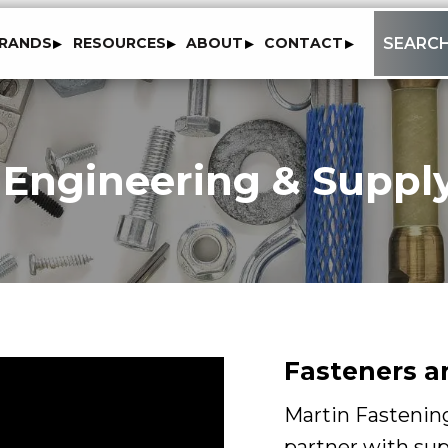
to
SEARC
RANDS
RESOURCES
ABOUT
CONTACT
content
 Engineering & Supply
Fasteners a
Martin Fastening
partner with sup