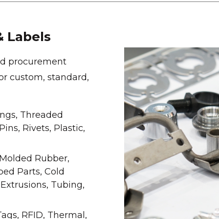
 Labels
red procurement
for custom, standard,
ings, Threaded
ns, Rivets, Plastic,
Molded Rubber,
ped Parts, Cold
 Extrusions, Tubing,
Tags, RFID, Thermal,