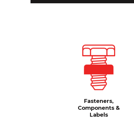
Fasteners,
Components &
Labels