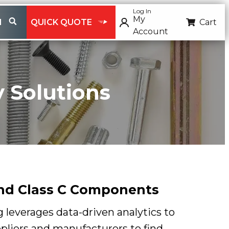
Log In
My
H
QUICK QUOTE
Cart
Account
 Solutions
nd Class C Components
 leverages data-driven analytics to
pliers and manufacturers to find