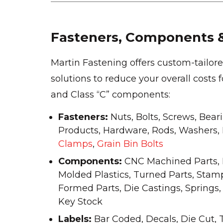
Fasteners, Components &
Martin Fastening offers custom-tailo
solutions to reduce your overall costs 
and Class “C” components:
Fasteners:
Nuts, Bolts, Screws, Bear
Products, Hardware, Rods, Washers, Pi
Clamps
,
Grain Bin Bolts
Components:
CNC Machined Parts, 
Molded Plastics, Turned Parts, Stam
Formed Parts, Die Castings, Springs,
Key Stock
Labels:
Bar Coded, Decals, Die Cut, 