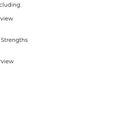
cluding:
rview
& Strengths
rview