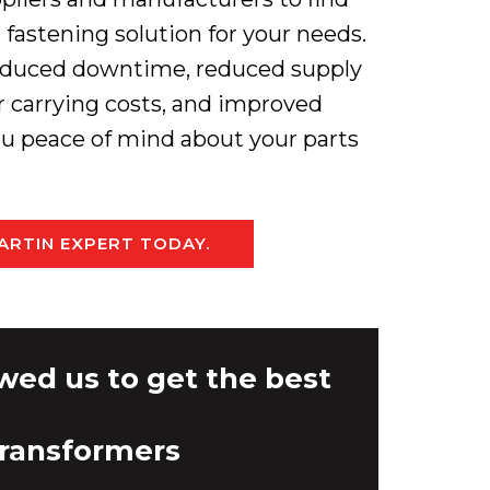
fastening solution for your needs.
 reduced downtime, reduced supply
er carrying costs, and improved
you peace of mind about your parts
ARTIN EXPERT TODAY.
wed us to get the best
Transformers