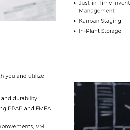
Just-in-Time Inven
Management
Kanban Staging
In-Plant Storage
th you and utilize
and durability.
shing PPAP and FMEA
improvements, VMI