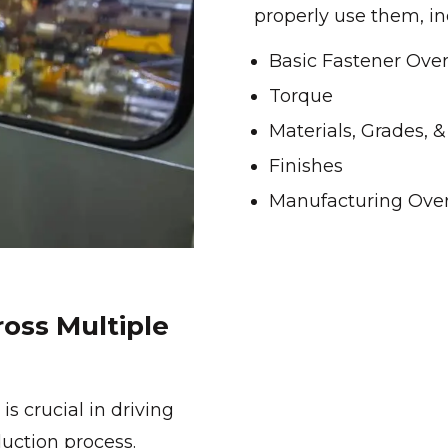
properly use them, in
Basic Fastener Ove
Torque
Materials, Grades, 
Finishes
Manufacturing Ove
oss Multiple
is crucial in driving
uction process.