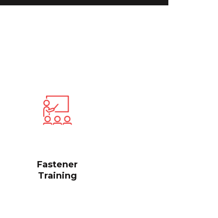
Fastener
Training