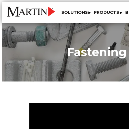
SOLUTIONS
PRODUCTS
B
Fastening