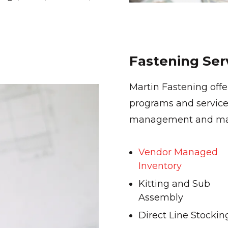
Fastening Ser
Martin Fastening off
programs and service
management and maxi
Vendor Managed
Inventory
Kitting and Sub
Assembly
Direct Line Stockin