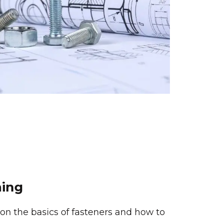
ning
g on the basics of fasteners and how to