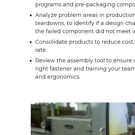
programs and pre-packaging compo
Analyze problem areas in production
teardowns, to identify if a design ch
the failed component did not meet in
Consolidate products to reduce cost, r
rate.
Review the assembly tool to ensure c
right fastener and training your te
and ergonomics.