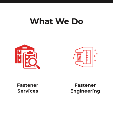
What We Do
Fastener
Fastener
Services
Engineering