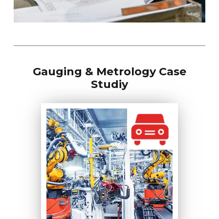
Gauging & Metrology Case
Studiy