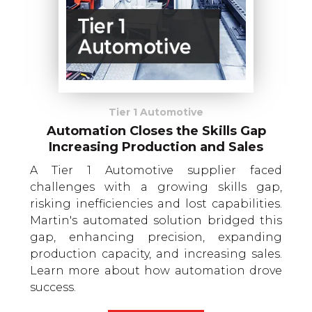
Tier 1 Automotive
Automation Closes the Skills Gap
Increasing Production and Sales
A Tier 1 Automotive supplier faced
challenges with a growing skills gap,
risking inefficiencies and lost capabilities.
Martin's automated solution bridged this
gap, enhancing precision, expanding
production capacity, and increasing sales.
Learn more about how automation drove
success.