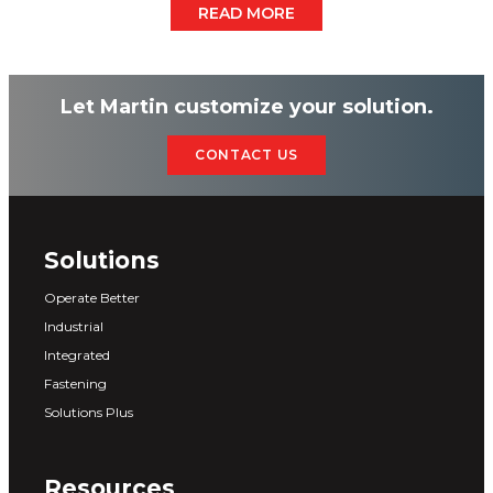
READ MORE
Let Martin customize your solution.
CONTACT US
Solutions
Operate Better
Industrial
Integrated
Fastening
Solutions Plus
Resources