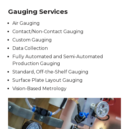
Gauging Services
Air Gauging
Contact/Non-Contact Gauging
Custom Gauging
Data Collection
Fully Automated and Semi-Automated
Production Gauging
Standard, Off-the-Shelf Gauging
Surface Plate Layout Gauging
Vision-Based Metrology