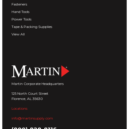
Fasteners
Hand Tools
Power Tools
Tape & Packing Supplies
View All
Martin Corporate Headquarters
125 North Court Street
Florence, AL 35630
Locations
info@martinsupply.com