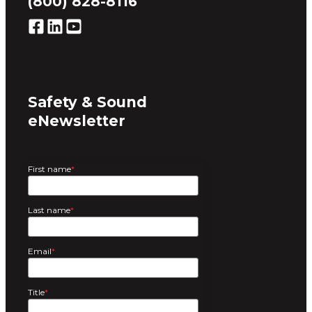
(800) 828-8116
Safety & Sound
eNewsletter
First name
*
Last name
*
Email
*
Title
*