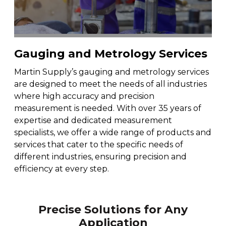
Fleet & Vehicle Maintenance
Diamond & Super Abrasives
Automotive Maintenance Tools
Riveting Self-Clinching & Cleco Products
Hardware Supplies
Shut-Off Valves
Seco
ALL4ONE
Fasteners
Finishing & Sharpening
Automotive Mechanical
Screws
Latches, Hasps & Hinges
Stanley
Gauging and Metrology Services
Hardware
Non-Woven Abrasives
Automotive Testing & Inspection
Thread Insert
Magnets & Magnetic Strips
View All
Martin Supply’s gauging and metrology services
Hydraulics
are designed to meet the needs of all industries
Roto Peen
Automotive Towing
Washers
where high accuracy and precision
Hoses, Tubing & Fittings
measurement is needed. With over 35 years of
expertise and dedicated measurement
Files, Rasps & Handles
Driver & Vehicle Compliance
specialists, we offer a wide range of products and
View All
services that cater to the specific needs of
different industries, ensuring precision and
efficiency at every step.
Precise Solutions for Any
Application