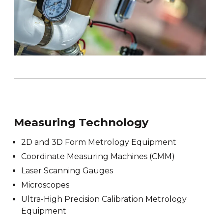
Measuring Technology
2D and 3D Form Metrology Equipment
Coordinate Measuring Machines (CMM)
Laser Scanning Gauges
Microscopes
Ultra-High Precision Calibration Metrology
Equipment