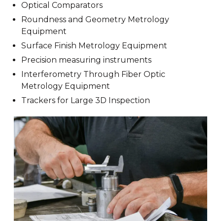
Optical Comparators
Roundness and Geometry Metrology
Equipment
Surface Finish Metrology Equipment
Precision measuring instruments
Interferometry Through Fiber Optic
Metrology Equipment
Trackers for Large 3D Inspection