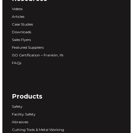
Videos
Articles
Case Studies
Downloads
Sales Flyers
Featured Suppliers
ISO Certification – Franklin, IN
FAQs
Products
Safety
Facility Safety
Abrasives
Cutting Tools & Metal Working