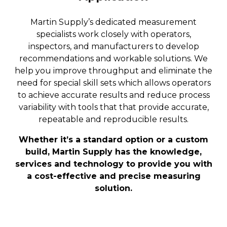
Martin Supply’s dedicated measurement
specialists work closely with operators,
inspectors, and manufacturers to develop
recommendations and workable solutions. We
help you improve throughput and eliminate the
need for special skill sets which allows operators
to achieve accurate results and reduce process
variability with tools that that provide accurate,
repeatable and reproducible results.
Whether it’s a standard option or a custom
build, Martin Supply has the knowledge,
services and technology to provide you with
a cost-effective and precise measuring
solution.