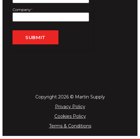
Company
*
Copyright 2026 © Martin Supply
Privacy Policy
Cookies Policy
Terms & Conditions