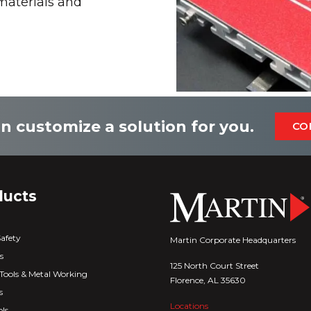
 materials and
n customize a solution for you.
CO
ducts
Safety
Martin Corporate Headquarters
s
125 North Court Street
Tools & Metal Working
Florence, AL 35630
s
Locations
ls