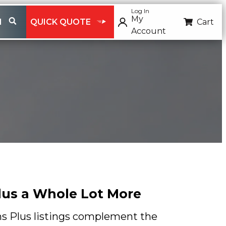
Log In
My
H
QUICK QUOTE
Cart
Account
Plus a Whole Lot More
ns Plus listings complement the