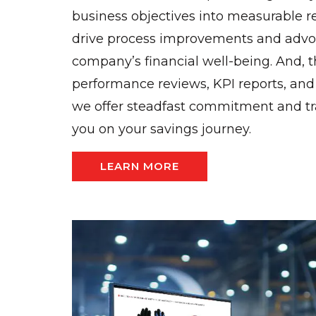
business objectives into measurable r
drive process improvements and advoc
company’s financial well-being. And, 
performance reviews, KPI reports, an
we offer steadfast commitment and t
you on your savings journey.
LEARN MORE