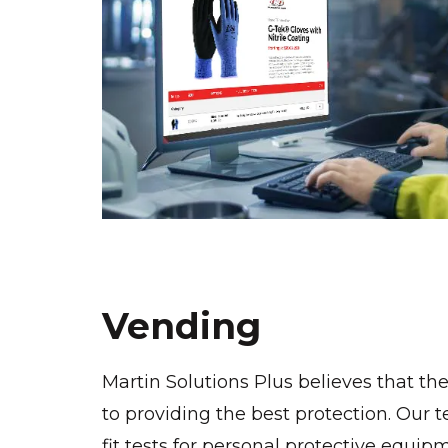
Vending
Martin Solutions Plus believes that the
to providing the best protection. Our t
fit tests for personal protective equip