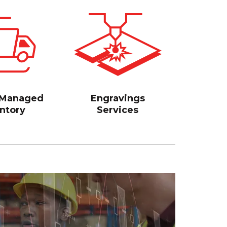
 Managed
Engravings
ntory
Services