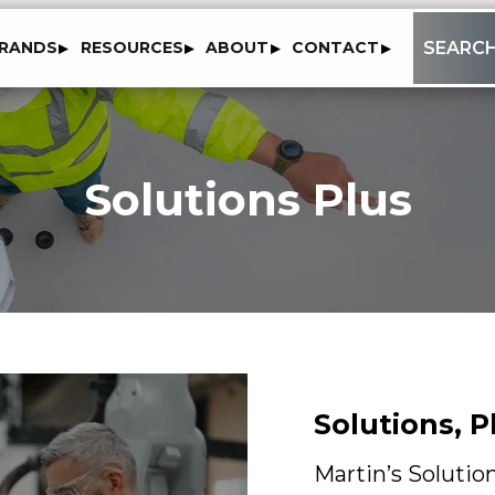
to
SEARC
RANDS
RESOURCES
ABOUT
CONTACT
content
Solutions Plus
Solutions, 
Martin’s Solutio