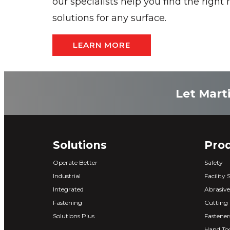
our specialists help you find the right
solutions for any surface.
LEARN MORE
Let Marti
Solutions
Pro
Operate Better
Safety
Industrial
Facility 
Integrated
Abrasive
Fastening
Cutting 
Solutions Plus
Fastener
Hand Too