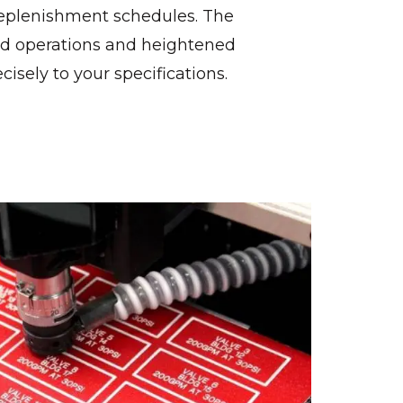
 replenishment schedules. The
d operations and heightened
ecisely to your specifications.