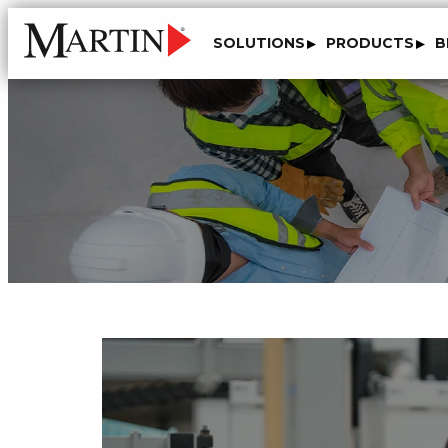
SOLUTIONS
PRODUCTS
B