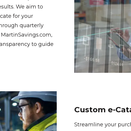
esults. We aim to
ate for your
through quarterly
d MartinSavings.com,
ransparency to guide
Custom e-Cat
Streamline your purc