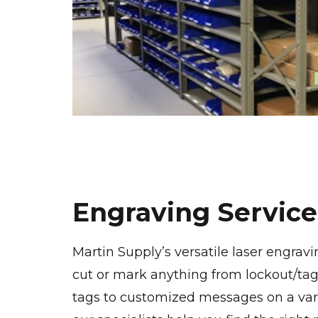
Engraving Service
Martin Supply’s versatile laser engravi
cut or mark anything from lockout/tag
tags to customized messages on a varie