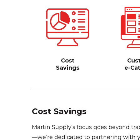
Cost
Cus
Savings
e-Ca
Cost Savings
Martin Supply’s focus goes beyond trad
—we’re dedicated to partnering with y