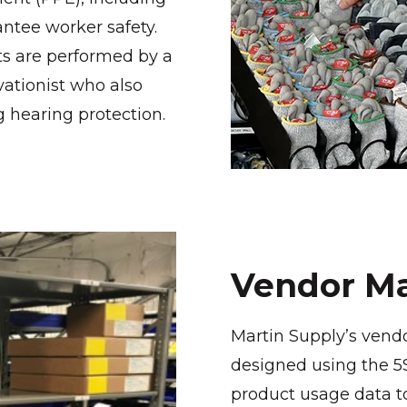
antee worker safety.
ts are performed by a
vationist who also
g hearing protection.
Vendor Ma
Martin Supply’s vend
designed using the 
product usage data to