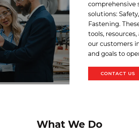
comprehensive se
solutions: Safety
Fastening. Thes
tools, resources
our customers i
and goals to ope
CONTACT US
What We Do