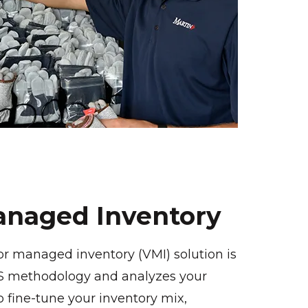
naged Inventory
or managed inventory (VMI) solution is
5S methodology and analyzes your
 fine-tune your inventory mix,