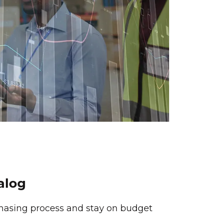
alog
hasing process and stay on budget