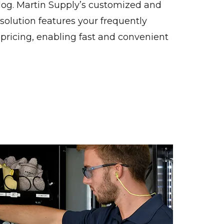
log. Martin Supply’s customized and
lution features your frequently
pricing, enabling fast and convenient