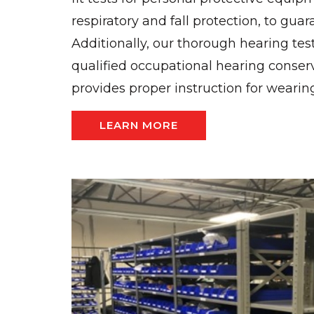
respiratory and fall protection, to guar
Additionally, our thorough hearing tes
qualified occupational hearing conser
provides proper instruction for wearin
LEARN MORE