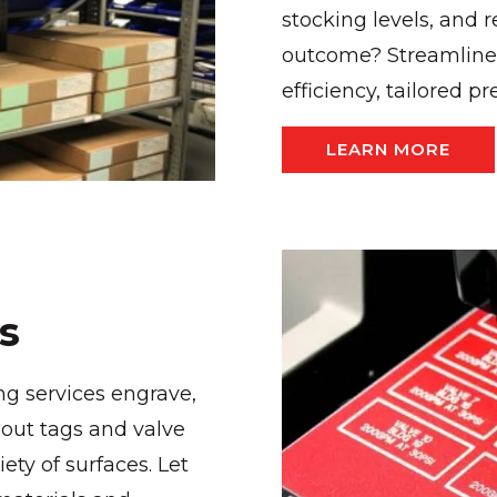
stocking levels, and
outcome? Streamline
efficiency, tailored pr
LEARN MORE
s
ng services engrave,
out tags and valve
ty of surfaces. Let