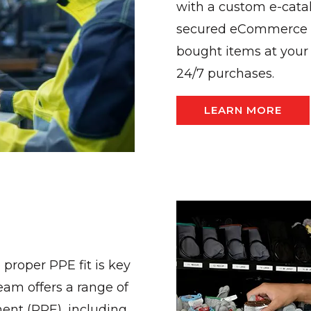
with a custom e-cata
secured eCommerce so
bought items at your 
24/7 purchases.
LEARN MORE
 proper PPE fit is key
eam offers a range of
ment (PPE), including