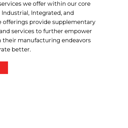
rvices we offer within our core
, Industrial, Integrated, and
e offerings provide supplementary
, and services to further empower
n their manufacturing endeavors
rate better.