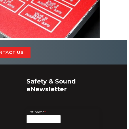
NTACT US
Safety & Sound
eNewsletter
First name
*