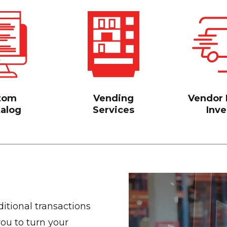
tom
Vending
Vendor
talog
Services
Inve
itional transactions
ou to turn your