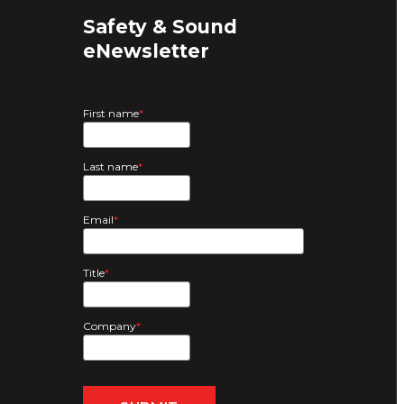
Safety & Sound
eNewsletter
First name
*
Last name
*
Email
*
Title
*
Company
*