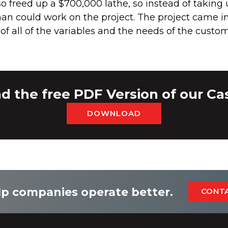
lso freed up a $700,000 lathe, so instead of taking
an could work on the project. The project came 
f all of the variables and the needs of the custom
 the free PDF Version of our Ca
DOWNLOAD
p companies operate better.
CONT