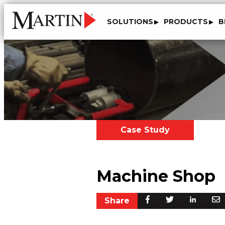
SOLUTIONS
PRODUCTS
B
Case Study
Machine Shop
Share