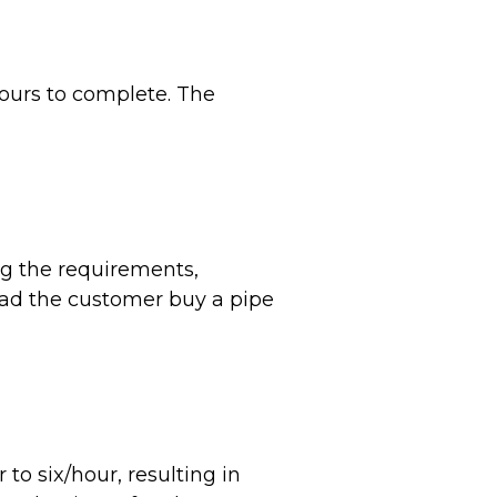
ours to complete. The
ng the requirements,
had the customer buy a pipe
to six/hour, resulting in