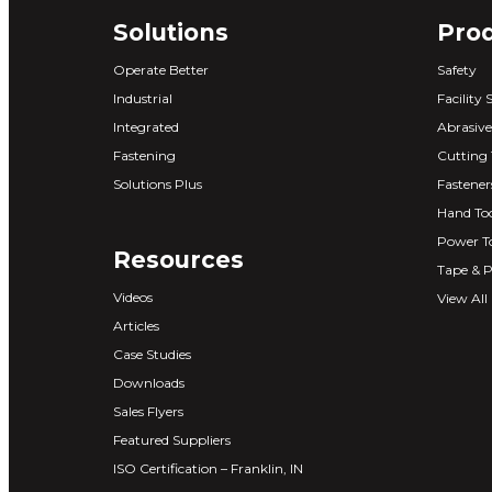
Solutions
Pro
Operate Better
Safety
Industrial
Facility 
Integrated
Abrasive
Fastening
Cutting 
Solutions Plus
Fastener
Hand Too
Power T
Resources
Tape & P
Videos
View All
Articles
Case Studies
Downloads
Sales Flyers
Featured Suppliers
ISO Certification – Franklin, IN