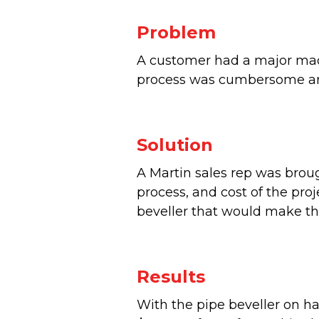
Problem
A customer had a major mac
process was cumbersome and
Solution
A Martin sales rep was brou
process, and cost of the pr
beveller that would make th
Results
With the pipe beveller on ha