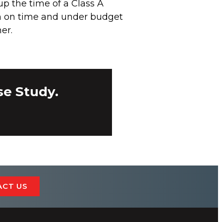
 up the time of a Class A
in on time and under budget
er.
se Study.
ACT US