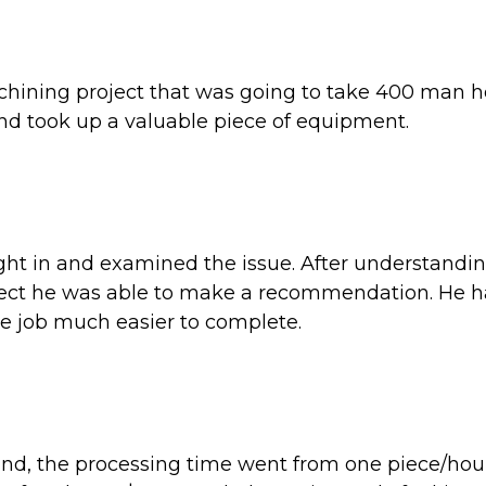
hining project that was going to take 400 man h
 took up a valuable piece of equipment.
ght in and examined the issue. After understandi
oject he was able to make a recommendation. He 
e job much easier to complete.
nd, the processing time went from one piece/hour 