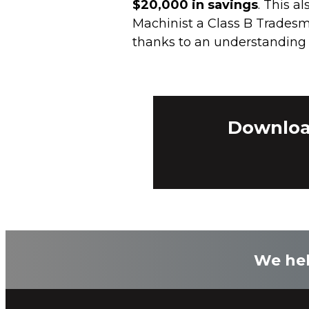
$20,000 in savings
. This a
Machinist a Class B Tradesm
thanks to an understanding o
Download
We hel