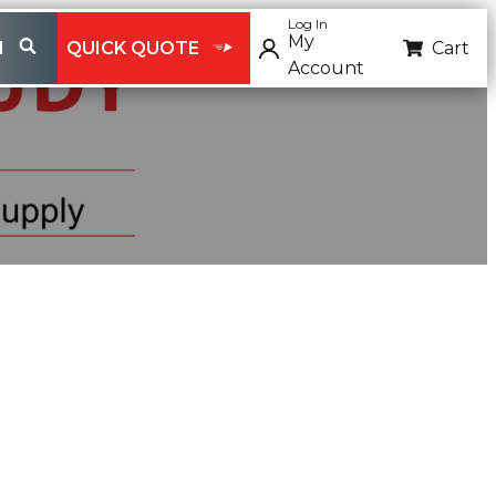
Log In
My
H
QUICK QUOTE
Cart
Account