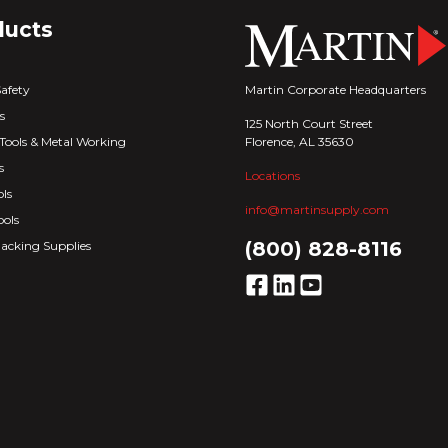
ducts
Martin Corporate Headquarters
Safety
s
125 North Court Street
Florence, AL 35630
Tools & Metal Working
s
Locations
ls
info@martinsupply.com
ools
(800) 828-8116
acking Supplies