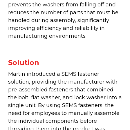
prevents the washers from falling off and
reduces the number of parts that must be
handled during assembly, significantly
improving efficiency and reliability in
manufacturing environments.
Solution
Martin introduced a SEMS fastener
solution, providing the manufacturer with
pre-assembled fasteners that combined
the bolt, flat washer, and lock washer into a
single unit. By using SEMS fasteners, the
need for employees to manually assemble
the individual components before
threading them into the product was