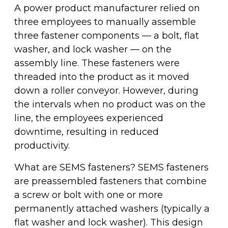
Fleet & Vehicle Maintenance
A power product manufacturer relied on
Diamond & Super Abrasives
Automotive Maintenance Tools
Riveting Self-Clinching & Cleco Products
Hardware Supplies
Shut-Off Valves
Seco
ALL4ONE
three employees to manually assemble
Fasteners
three fastener components — a bolt, flat
Finishing & Sharpening
Automotive Mechanical
Screws
Latches, Hasps & Hinges
Stanley
washer, and lock washer — on the
Hardware
assembly line. These fasteners were
Non-Woven Abrasives
Automotive Testing & Inspection
Thread Insert
Magnets & Magnetic Strips
View All
threaded into the product as it moved
Hydraulics
down a roller conveyor. However, during
Roto Peen
Automotive Towing
Washers
the intervals when no product was on the
Hoses, Tubing & Fittings
line, the employees experienced
Files, Rasps & Handles
Driver & Vehicle Compliance
downtime, resulting in reduced
View All
productivity.
What are SEMS fasteners? SEMS fasteners
are preassembled fasteners that combine
a screw or bolt with one or more
permanently attached washers (typically a
flat washer and lock washer). This design