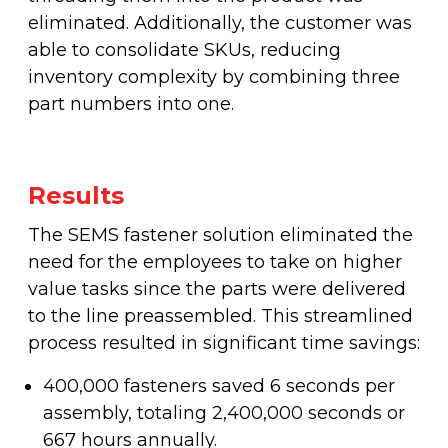
eliminated. Additionally, the customer was
able to consolidate SKUs, reducing
inventory complexity by combining three
part numbers into one.
Results
The SEMS fastener solution eliminated the
need for the employees to take on higher
value tasks since the parts were delivered
to the line preassembled. This streamlined
process resulted in significant time savings:
400,000 fasteners saved 6 seconds per
assembly, totaling 2,400,000 seconds or
667 hours annually.