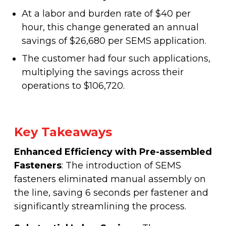
At a labor and burden rate of $40 per
hour, this change generated an annual
savings of $26,680 per SEMS application.
The customer had four such applications,
multiplying the savings across their
operations to $106,720.
Key Takeaways
Enhanced Efficiency with Pre-assembled
Fasteners
: The introduction of SEMS
fasteners eliminated manual assembly on
the line, saving 6 seconds per fastener and
significantly streamlining the process.