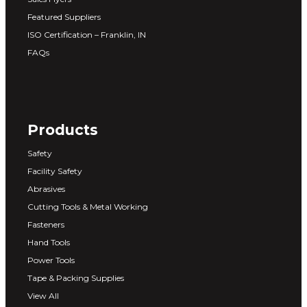
Featured Suppliers
ISO Certification – Franklin, IN
FAQs
Products
Safety
Facility Safety
Abrasives
Cutting Tools & Metal Working
Fasteners
Hand Tools
Power Tools
Tape & Packing Supplies
View All