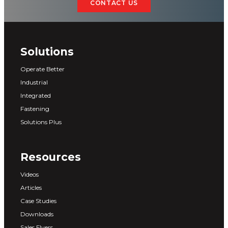
CONTACT US
Solutions
Operate Better
Industrial
Integrated
Fastening
Solutions Plus
Resources
Videos
Articles
Case Studies
Downloads
Sales Flyers