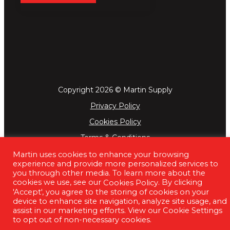
Copyright 2026 © Martin Supply
Privacy Policy
Cookies Policy
Terms & Conditions
Martin uses cookies to enhance your browsing
experience and provide more personalized services to
you through other media. To learn more about the
cookies we use, see our
. By clicking
Cookies Policy
'Accept', you agree to the storing of cookies on your
device to enhance site navigation, analyze site usage, and
assist in our marketing efforts. View our Cookie Settings
to opt out of non-necessary cookies.