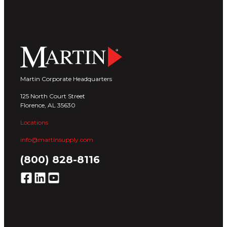
Martin Corporate Headquarters
125 North Court Street
Florence, AL 35630
Locations
info@martinsupply.com
(800) 828-8116