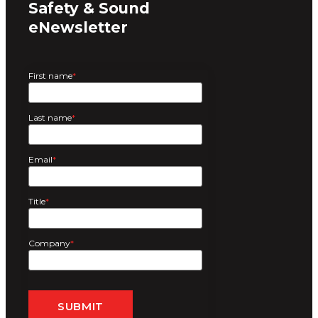
Safety & Sound
eNewsletter
First name
*
Last name
*
Email
*
Title
*
Company
*