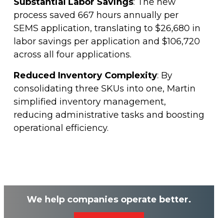
Substantial Labor Savings
: The new
process saved 667 hours annually per
SEMS application, translating to $26,680 in
labor savings per application and $106,720
across all four applications.
Reduced Inventory Complexity
: By
consolidating three SKUs into one, Martin
simplified inventory management,
reducing administrative tasks and boosting
operational efficiency.
We help companies operate better.