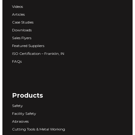
Videos
Articles
Case Studies
Downloads
Sales Flyers
Featured Suppliers
ISO Certification – Franklin, IN
FAQs
Products
Safety
Facility Safety
Abrasives
Cutting Tools & Metal Working