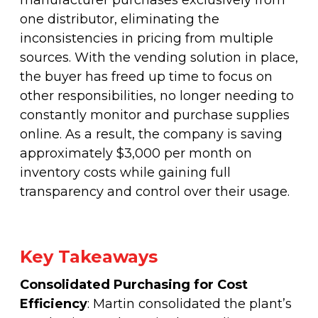
manufacturer purchases exclusively from
one distributor, eliminating the
inconsistencies in pricing from multiple
sources. With the vending solution in place,
the buyer has freed up time to focus on
other responsibilities, no longer needing to
constantly monitor and purchase supplies
online. As a result, the company is saving
approximately $3,000 per month on
inventory costs while gaining full
transparency and control over their usage.
Key Takeaways
Consolidated Purchasing for Cost
Efficiency
: Martin consolidated the plant’s