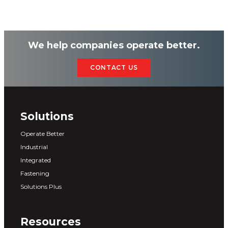
We help companies operate better.
CONTACT US
Solutions
Operate Better
Industrial
Integrated
Fastening
Solutions Plus
Resources