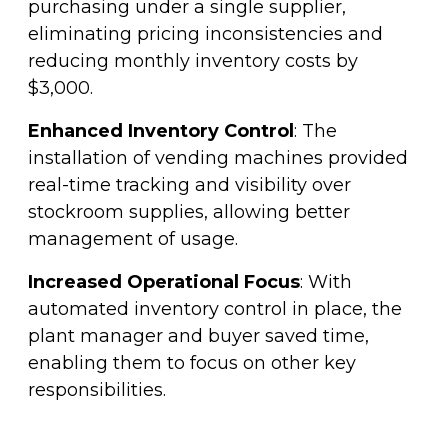
purchasing under a single supplier,
eliminating pricing inconsistencies and
reducing monthly inventory costs by
$3,000.
Enhanced Inventory Control
: The
installation of vending machines provided
real-time tracking and visibility over
stockroom supplies, allowing better
management of usage.
Increased Operational Focus
: With
automated inventory control in place, the
plant manager and buyer saved time,
enabling them to focus on other key
responsibilities.