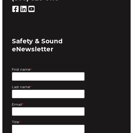
Safety & Sound
eNewsletter
First name
*
Last name
*
Email
*
Title
*