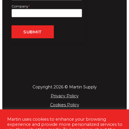
Company
*
Copyright 2026 © Martin Supply
Privacy Policy
Cookies Policy
Terms & Conditions
Martin uses cookies to enhance your browsing
experience and provide more personalized services to