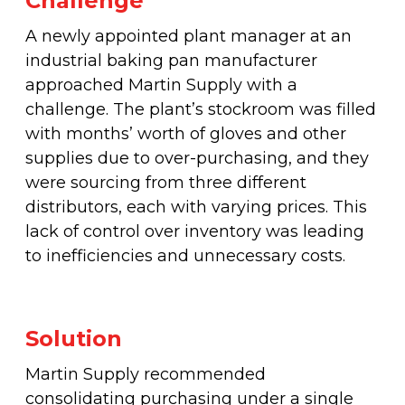
Challenge
Fleet & Vehicle Maintenance
Diamond & Super Abrasives
Automotive Maintenance Tools
Riveting Self-Clinching & Cleco Products
Hardware Supplies
Shut-Off Valves
Seco
ALL4ONE
A newly appointed plant manager at an
Fasteners
industrial baking pan manufacturer
Finishing & Sharpening
Automotive Mechanical
Screws
Latches, Hasps & Hinges
Stanley
approached Martin Supply with a
Hardware
challenge. The plant’s stockroom was filled
Non-Woven Abrasives
Automotive Testing & Inspection
Thread Insert
Magnets & Magnetic Strips
View All
with months’ worth of gloves and other
Hydraulics
supplies due to over-purchasing, and they
Roto Peen
Automotive Towing
Washers
were sourcing from three different
Hoses, Tubing & Fittings
distributors, each with varying prices. This
Files, Rasps & Handles
Driver & Vehicle Compliance
lack of control over inventory was leading
View All
to inefficiencies and unnecessary costs.
Solution
Martin Supply recommended
consolidating purchasing under a single