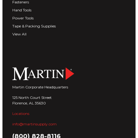
Fasteners
Hand Tools
Power Tools
Tape & Packing Supplies
View All
Martin Corporate Headquarters
125 North Court Street
Florence, AL 35630
Locations
info@martinsupply.com
(800) 828-8116