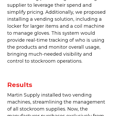
supplier to leverage their spend and
simplify pricing. Additionally, we proposed
installing a vending solution, including a
locker for larger items and a coil machine
to manage gloves. This system would
provide real-time tracking of who is using
the products and monitor overall usage,
bringing much-needed visibility and
control to stockroom operations.
Results
Martin Supply installed two vending
machines, streamlining the management
of all stockroom supplies. Now, the