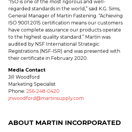
“ISO is one of the most rigorous and well-
regarded standards in the world,” said K.G. Sims,
General Manager of Martin Fastening. “Achieving
ISO 9001:2015 certification means our customers
have complete assurance our products operate
to the highest quality standard.” Martin was
audited by NSF International Strategic
Registrations (NSF-ISR) and was presented with
their certificate in February 2020.
Media Contact
Jill Woodford
Marketing Specialist
Phone:
256-248-0420
jnwoodford@martinsupply.com
ABOUT MARTIN INCORPORATED