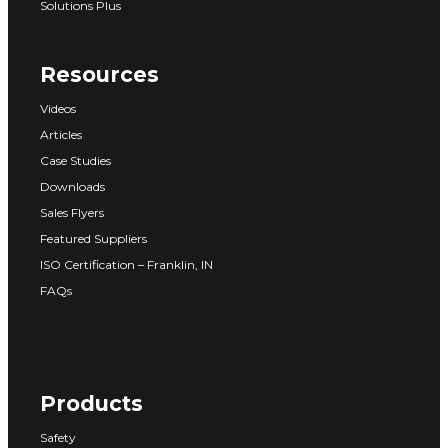
Solutions Plus
Resources
Videos
Articles
Case Studies
Downloads
Sales Flyers
Featured Suppliers
ISO Certification – Franklin, IN
FAQs
Products
Safety