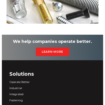
We help companies operate better.
LEARN MORE
Solutions
Operate Better
Industrial
Integrated
Fastening