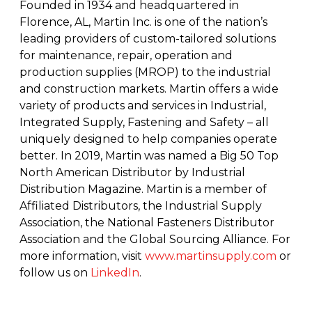
Founded in 1934 and headquartered in
Florence, AL, Martin Inc. is one of the nation’s
leading providers of custom-tailored solutions
for maintenance, repair, operation and
production supplies (MROP) to the industrial
and construction markets. Martin offers a wide
variety of products and services in Industrial,
Integrated Supply, Fastening and Safety – all
uniquely designed to help companies operate
better. In 2019, Martin was named a Big 50 Top
North American Distributor by Industrial
Distribution Magazine. Martin is a member of
Affiliated Distributors, the Industrial Supply
Association, the National Fasteners Distributor
Association and the Global Sourcing Alliance. For
more information, visit
www.martinsupply.com
or
follow us on
LinkedIn
.