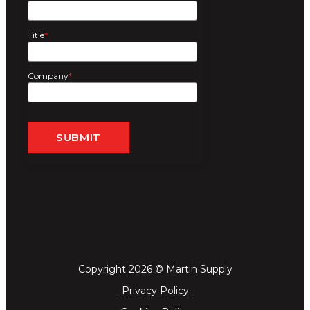
Title
*
Company
*
Copyright 2026 © Martin Supply
Privacy Policy