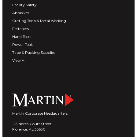
Facility Safety
Abrasives
Cutting Tools & Metal Working
Fasteners
Hand Tools
Power Tools
Tape & Packing Supplies
View All
Martin Corporate Headquarters
125 North Court Street
Florence, AL 35630