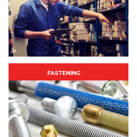
FASTENING