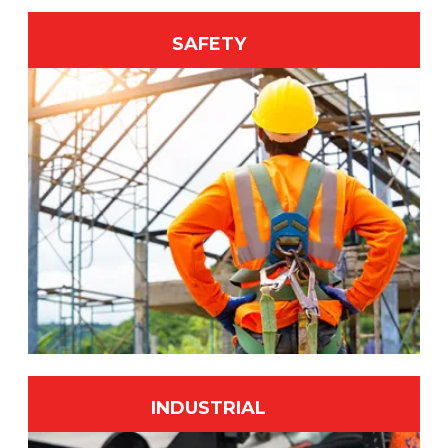
SAFETY
INDUSTRIAL