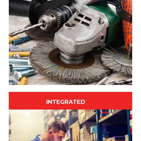
INTEGRATED