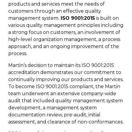
Fleet & Vehicle Maintenance
products and services meet the needs of
Diamond & Super Abrasives
Automotive Maintenance Tools
Riveting Self-Clinching & Cleco Products
Hardware Supplies
Shut-Off Valves
Seco
ALL4ONE
customers through an effective quality
Fasteners
management system.
ISO 9001:2015
is built on
various quality management principles including
Finishing & Sharpening
Automotive Mechanical
Screws
Latches, Hasps & Hinges
Stanley
a strong focus on customers, an involvement of
Hardware
high-level organization management, a process
Non-Woven Abrasives
Automotive Testing & Inspection
Thread Insert
Magnets & Magnetic Strips
View All
approach, and an ongoing improvement of the
Hydraulics
process.
Roto Peen
Automotive Towing
Washers
Hoses, Tubing & Fittings
Martin’s decision to maintain its ISO 9001:2015
Files, Rasps & Handles
Driver & Vehicle Compliance
accreditation demonstrates our commitment to
View All
continually improving our products and services.
To become ISO 9001:2015 compliant, the Martin
team underwent an extensive company-wide
audit that included quality management system
development, a management system
documentation review, pre-audit, initial
assessment, and clearance of non-conformances.