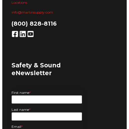
Locations
info@martinsupply.com
(800) 828-8116
Safety & Sound
eNewsletter
First name
*
Last name
*
Email
*