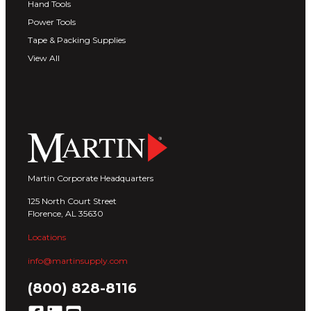
Hand Tools
Power Tools
Tape & Packing Supplies
View All
Martin Corporate Headquarters
125 North Court Street
Florence, AL 35630
Locations
info@martinsupply.com
(800) 828-8116