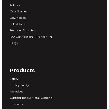
Articles
Case Studies
Downloads
Sales Flyers
Featured Suppliers
ISO Certification – Franklin, IN
FAQs
Products
Safety
Facility Safety
Abrasives
Cutting Tools & Metal Working
Fasteners