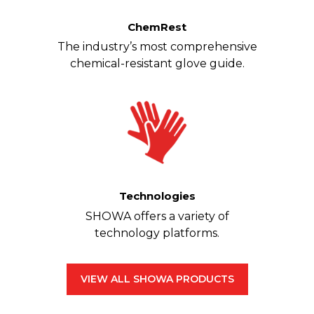
ChemRest
The industry’s most comprehensive
chemical-resistant glove guide.
Technologies
SHOWA offers a variety of
technology platforms.
VIEW ALL SHOWA PRODUCTS