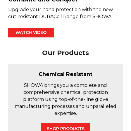
Fleet & Vehicle Maintenance
Upgrade your hand protection with the new
Diamond & Super Abrasives
Automotive Maintenance Tools
Riveting Self-Clinching & Cleco Products
Hardware Supplies
Shut-Off Valves
Seco
ALL4ONE
cut-resistant DURACoil Range from SHOWA
Fasteners
Finishing & Sharpening
Automotive Mechanical
Screws
Latches, Hasps & Hinges
Stanley
Hardware
WATCH VIDEO
Non-Woven Abrasives
Automotive Testing & Inspection
Thread Insert
Magnets & Magnetic Strips
View All
Hydraulics
Our Products
Roto Peen
Automotive Towing
Washers
Hoses, Tubing & Fittings
Files, Rasps & Handles
Driver & Vehicle Compliance
Chemical Resistant
View All
SHOWA brings you a complete and
comprehensive chemical protection
platform using top-of-the-line glove
manufacturing processes and unparalleled
expertise.
SHOP PRODUCTS