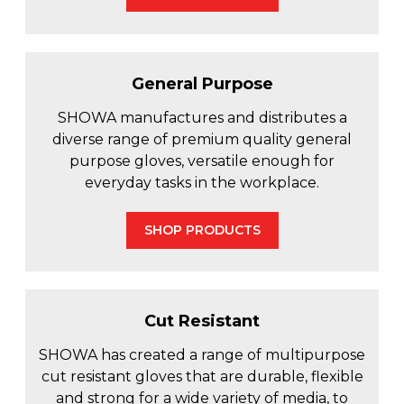
General Purpose
SHOWA manufactures and distributes a
diverse range of premium quality general
purpose gloves, versatile enough for
everyday tasks in the workplace.
SHOP PRODUCTS
Cut Resistant
SHOWA has created a range of multipurpose
cut resistant gloves that are durable, flexible
and strong for a wide variety of media, to