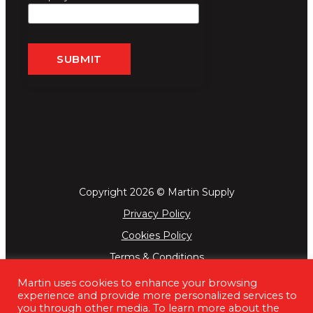
Copyright 2026 © Martin Supply
Privacy Policy
Cookies Policy
Terms & Conditions
Martin uses cookies to enhance your browsing
experience and provide more personalized services to
you through other media. To learn more about the