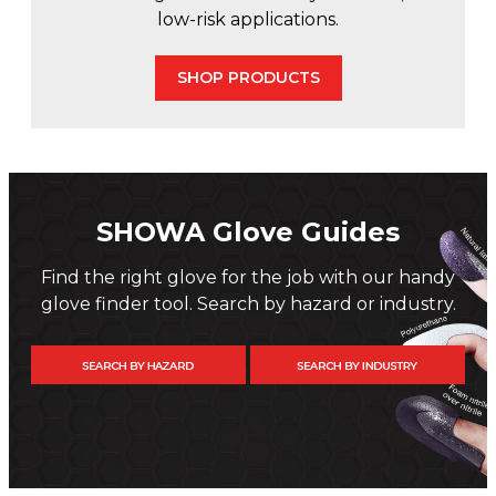
low-risk applications.
SHOP PRODUCTS
SHOWA Glove Guides
Find the right glove for the job with our handy
glove finder tool. Search by hazard or industry.