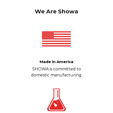
We Are Showa
Made in America
SHOWA is committed to
domestic manufacturing.