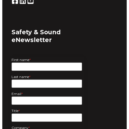
Safety & Sound
eNewsletter
First name
*
Last name
*
Email
*
Title
*
Company
*