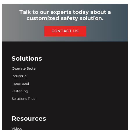
Talk to our experts today about a
customized safety solution.
CONTACT US
Solutions
Operate Better
Industrial
Integrated
Fastening
Solutions Plus
Resources
Videos