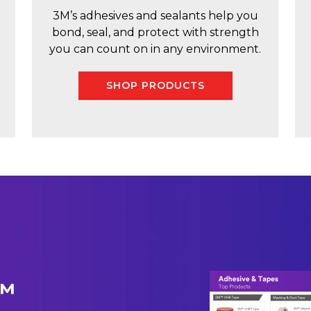
3M’s adhesives and sealants help you
bond, seal, and protect with strength
you can count on in any environment.
SHOP PRODUCTS
M™