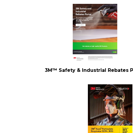
3M™ Safety & Industrial Rebates P