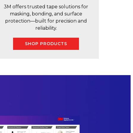
3M offers trusted tape solutions for
masking, bonding, and surface
protection—built for precision and
reliability.
SHOP PRODUCTS