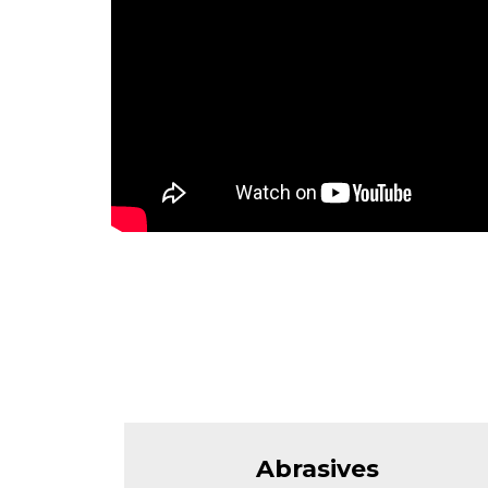
Abrasives