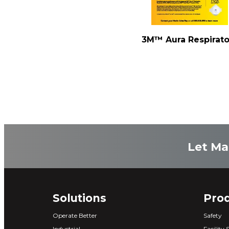
3M™ Aura Respirato
Let Ma
Solutions
Pro
Operate Better
Safety
Industrial
Facility 