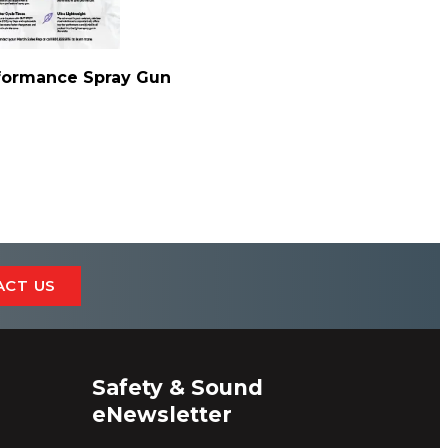
ormance Spray Gun
ACT US
Safety & Sound
eNewsletter