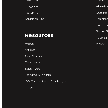
Integrated
Abrasive
Fastening
Cutting 
Solutions Plus
Fastener
Hand Too
Power T
Resources
Tape & P
Videos
View All
Articles
Case Studies
Downloads
Sales Flyers
Featured Suppliers
ISO Certification – Franklin, IN
FAQs