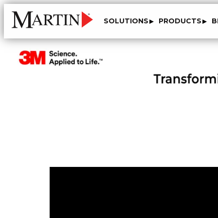
SOLUTIONS
PRODUCTS
B