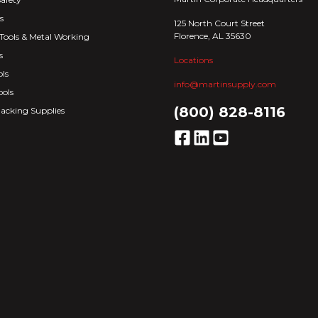
s
125 North Court Street
Florence, AL 35630
Tools & Metal Working
s
Locations
ls
info@martinsupply.com
ools
(800) 828-8116
acking Supplies