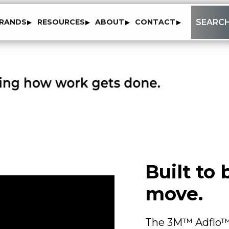
to
SEARC
RANDS
RESOURCES
ABOUT
CONTACT
content
Built to
move.
The 3M™ Adflo™ 