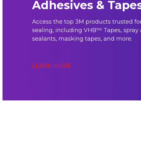
Adhesives & Tape
Access the top 3M products trusted f
sealing, including VHB™ Tapes, spray 
sealants, masking tapes, and more.
LEARN MORE