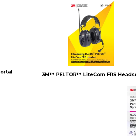
ortal
3M™ PELTOR™ LiteCom FRS Heads