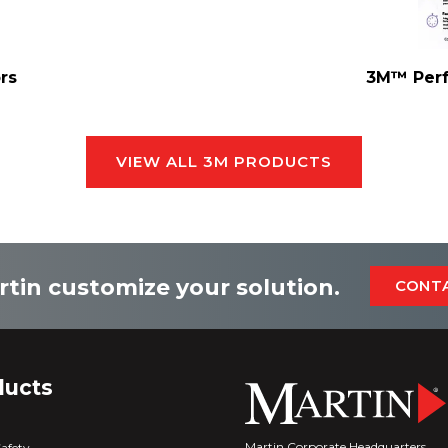
rs
3M™ Perf
VIEW ALL 3M PRODUCTS
rtin customize your solution.
CONT
ducts
Martin Corporate Headquarters
Safety