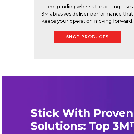
From grinding wheels to sanding discs,
3M abrasives deliver performance that
keeps your operation moving forward.
SHOP PRODUCTS
Stick With Proven
Solutions: Top 3