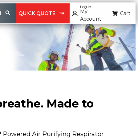
Log In
My
H
QUICK QUOTE
Cart
Account
 breathe. Made to
Powered Air Purifying Respirator