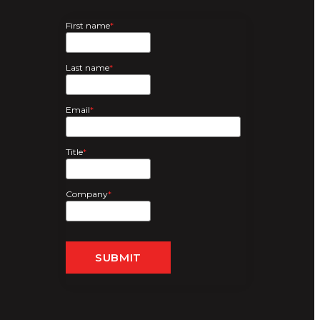
First name
*
Last name
*
Email
*
Title
*
Company
*