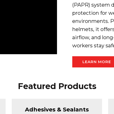
(PAPR) system de
protection for 
environments. P
helmets, it offe
airflow, and lon
workers stay saf
LEARN MORE
Featured Products
Adhesives & Sealants