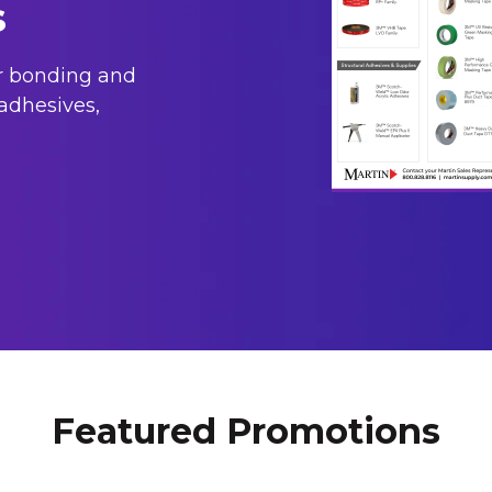
s
or bonding and
adhesives,
Featured Promotions