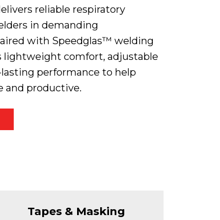
livers reliable respiratory
welders in demanding
aired with Speedglas™ welding
rs lightweight comfort, adjustable
g-lasting performance to help
e and productive.
Tapes & Masking