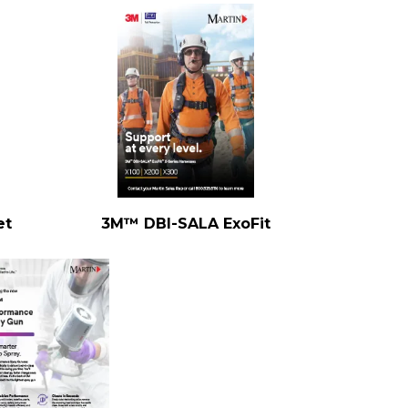
et
3M™ DBI-SALA ExoFit