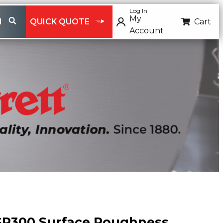
Log In
My
H
QUICK QUOTE
Cart
Account
SR300 Surface Roughness