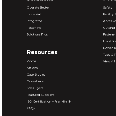
Operate Better
Safety
Industrial
Facility 
Integrated
Abrasive
Fastening
Cutting 
Solutions Plus
Fastener
Hand Too
Power T
Resources
Tape & P
Videos
View All
Articles
Case Studies
Downloads
Sales Flyers
Featured Suppliers
ISO Certification – Franklin, IN
FAQs