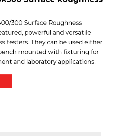
400/300 Surface Roughness
featured, powerful and versatile
s testers. They can be used either
bench mounted with fixturing for
nt and laboratory applications.