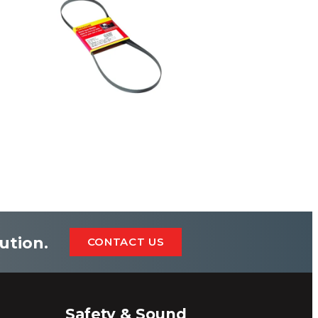
ution.
CONTACT US
Safety & Sound