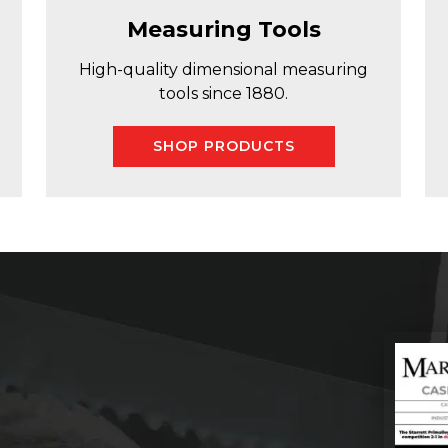
Measuring Tools
High-quality dimensional measuring
tools since 1880.
SHOP PRODUCTS