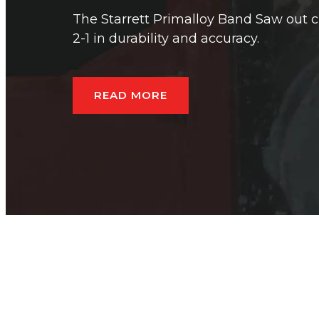
The Starrett Primalloy Band Saw out c
2-1 in durability and accuracy.
READ MORE