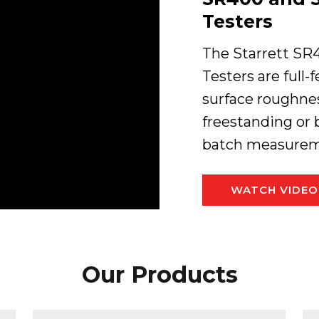
Testers
The Starrett SR
Testers are full-
surface roughnes
freestanding or 
batch measureme
WATCH VIDEO
Our Products