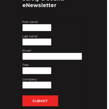
eNewsletter
First name
*
Last name
*
Email
*
Title
*
Company
*