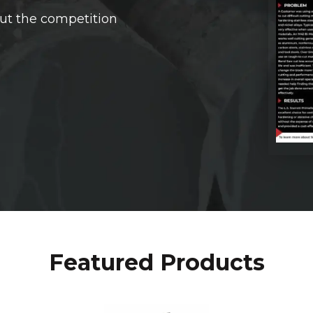
ut the competition
Featured Products