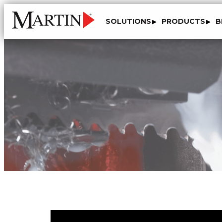
SOLUTIONS
PRODUCTS
B