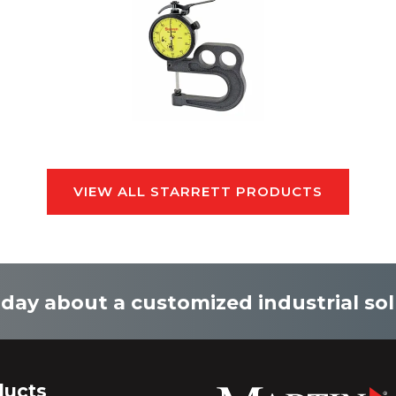
VIEW ALL STARRETT PRODUCTS
oday about a customized industrial sol
ducts