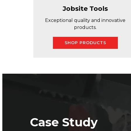
Jobsite Tools
Exceptional quality and innovative
products.
SHOP PRODUCTS
Case Study