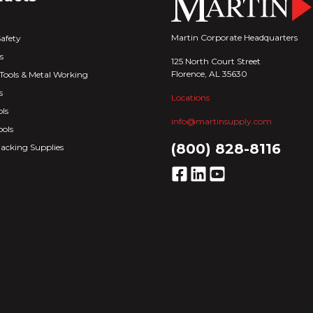
Martin Corporate Headquarters
Safety
s
125 North Court Street
Florence, AL 35630
Tools & Metal Working
s
Locations
ls
info@martinsupply.com
ools
(800) 828-8116
acking Supplies