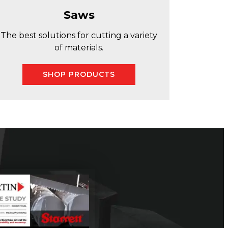
Saws
The best solutions for cutting a variety
of materials.
SHOP PRODUCTS