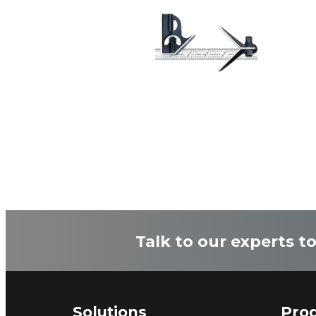
Talk to our experts t
Solutions
Pro