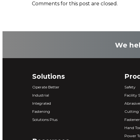
Comments for this post are closed.
We hel
Solutions
Pro
Operate Better
Safety
Industrial
Facility 
Integrated
Abrasive
Fastening
Cutting 
Solutions Plus
Fastener
Hand Too
Power T