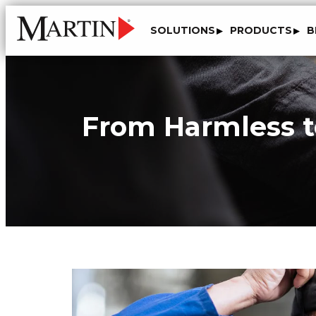
SOLUTIONS
PRODUCTS
B
From Harmless to