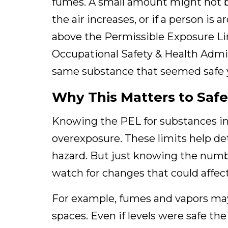
fumes. A small amount might not be
the air increases, or if a person is 
above the Permissible Exposure Limi
Occupational Safety & Health Admi
same substance that seemed safe 
Why This Matters to Saf
Knowing the PEL for substances in yo
overexposure. These limits help 
hazard. But just knowing the numb
watch for changes that could affect
For example, fumes and vapors may 
spaces. Even if levels were safe th