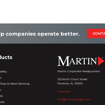
p companies operate better.
CONT
ducts
Martin Corporate Headquarters
Safety
s
125 North Court Street
Florence, AL 35630
Tools & Metal Working
s
Locations
ls
info@martinsupply.com
ools