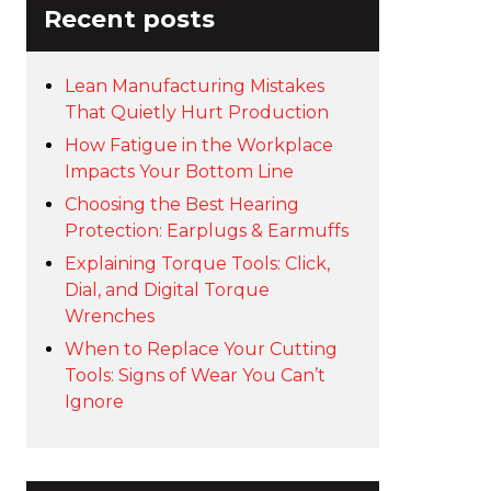
Recent posts
Lean Manufacturing Mistakes
That Quietly Hurt Production
How Fatigue in the Workplace
Impacts Your Bottom Line
Choosing the Best Hearing
Protection: Earplugs & Earmuffs
Explaining Torque Tools: Click,
Dial, and Digital Torque
Wrenches
When to Replace Your Cutting
Tools: Signs of Wear You Can’t
Ignore