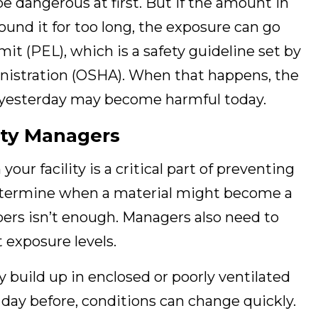
 dangerous at first. But if the amount in
around it for too long, the exposure can go
t (PEL), which is a safety guideline set by
nistration (OSHA). When that happens, the
yesterday may become harmful today.
ety Managers
ur facility is a critical part of preventing
determine when a material might become a
ers isn’t enough. Managers also need to
 exposure levels.
build up in enclosed or poorly ventilated
e day before, conditions can change quickly.