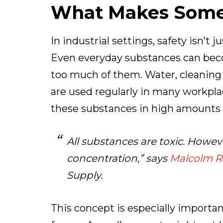
What Makes Some
In industrial settings, safety isn’t
Even everyday substances can bec
too much of them. Water, cleaning
are used regularly in many workpl
these substances in high amounts or
All substances are toxic. Howe
concentration
,” says
Malcolm Ri
Supply.
This concept is especially importa