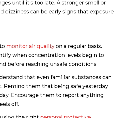
s until it’s too late. A stronger smell or
 dizziness can be early signs that exposure
 to
monitor air quality
on a regular basis.
tify when concentration levels begin to
ond before reaching unsafe conditions.
derstand that even familiar substances can
. Remind them that being safe yesterday
today. Encourage them to report anything
els off.
 using the right
personal protective