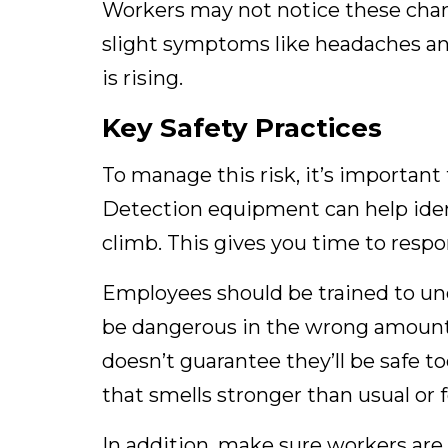
Workers may not notice these change
slight symptoms like headaches and
is rising.
Key Safety Practices
To manage this risk, it’s important
Detection equipment can help iden
climb. This gives you time to resp
Employees should be trained to un
be dangerous in the wrong amount
doesn’t guarantee they’ll be safe 
that smells stronger than usual or fe
In addition, make sure workers are