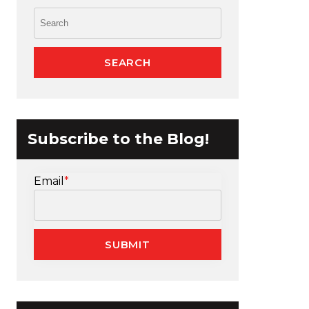
Subscribe to the Blog!
Email
*