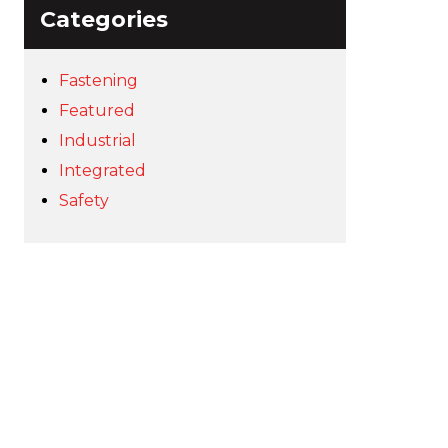
Categories
Fastening
Featured
Industrial
Integrated
Safety