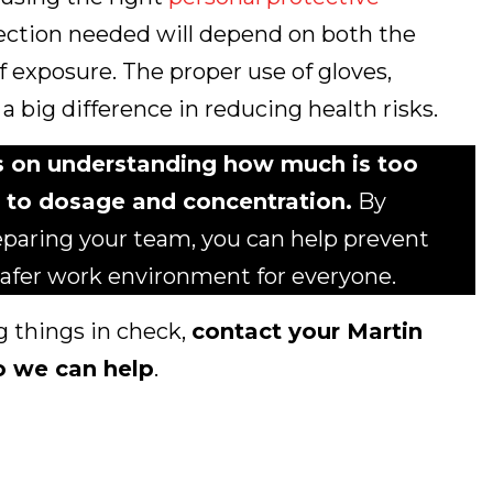
tection needed will depend on both the
f exposure. The proper use of gloves,
a big difference in reducing health risks.
s on understanding how much is too
 to dosage and concentration.
By
eparing your team, you can help prevent
 safer work environment for everyone.
g things in check,
contact your Martin
o we can help
.