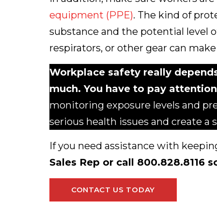
equipment (PPE)
. The kind of pro
substance and the potential level o
respirators, or other gear can make 
Workplace safety really depend
much. You have to pay attention
monitoring exposure levels and pr
serious health issues and create a
If you need assistance with keepin
Sales Rep or call 800.828.8116 s
CONTACT US TODAY