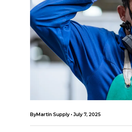
By
Martin Supply
•
July 7, 2025