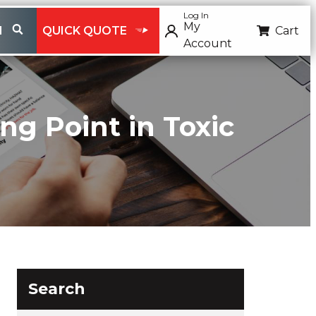
Log In
My
H
QUICK QUOTE
Cart
Account
ng Point in Toxic
Search