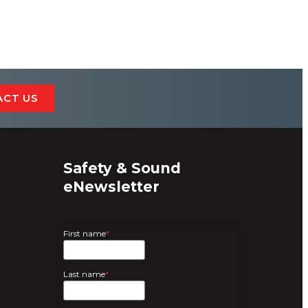
ACT US
Safety & Sound
eNewsletter
First name
*
Last name
*