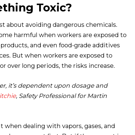
thing Toxic?
 just about avoiding dangerous chemicals.
ome harmful when workers are exposed to
 products, and even food-grade additives
aces. But when workers are exposed to
 over long periods, the risks increase.
ver, it’s dependent upon dosage and
tchie
, Safety Professional for Martin
nt when dealing with vapors, gases, and