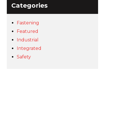
Categories
Fastening
Featured
Industrial
Integrated
Safety