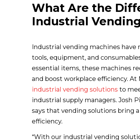
What Are the Diff
Industrial Vendin
Industrial vending machines have
tools, equipment, and consumables.
essential items, these machines r
and boost workplace efficiency. At 
industrial vending solutions
to mee
industrial supply managers. Josh P
says that vending solutions bring
efficiency.
“With our industrial vending solut