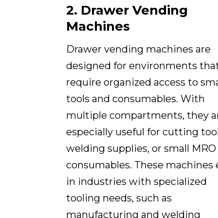
2. Drawer Vending
Machines
Drawer vending machines are
designed for environments tha
require organized access to sma
tools and consumables. With
multiple compartments, they a
especially useful for cutting tool
welding supplies, or small MRO
consumables. These machines 
in industries with specialized
tooling needs, such as
manufacturing and welding