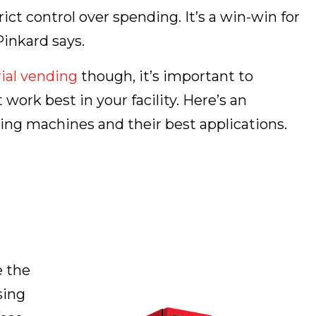
ict control over spending. It’s a win-win for
inkard says.
ial vending
though, it’s important to
rk best in your facility. Here’s an
ing machines and their best applications.
e the
sing