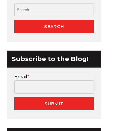
Subscribe to the Blog!
Email
*