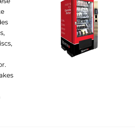
hese
ke
des
s,
iscs,
r.
makes
n