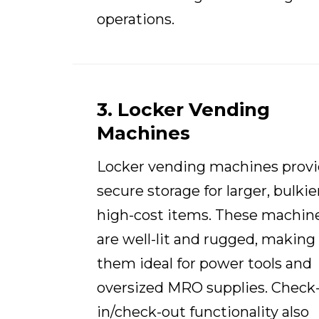
operations.
3. Locker Vending
Machines
Locker vending machines prov
secure storage for larger, bulkier
high-cost items. These machin
are well-lit and rugged, making
them ideal for power tools and
oversized MRO supplies. Check
in/check-out functionality also