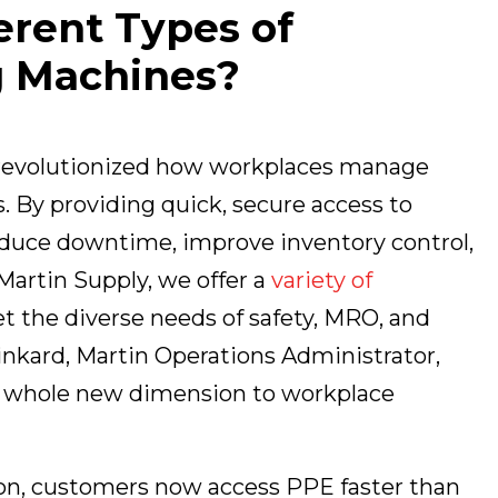
erent Types of
g Machines?
 revolutionized how workplaces manage
 By providing quick, secure access to
educe downtime, improve inventory control,
Martin Supply, we offer a
variety of
t the diverse needs of safety, MRO, and
inkard, Martin Operations Administrator,
 a whole new dimension to workplace
ion, customers now access PPE faster than