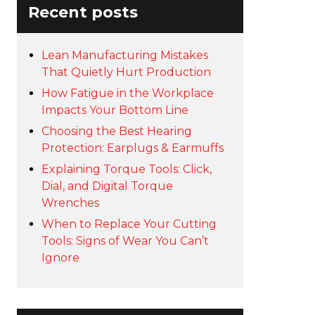
Recent posts
Lean Manufacturing Mistakes
That Quietly Hurt Production
How Fatigue in the Workplace
Impacts Your Bottom Line
Choosing the Best Hearing
Protection: Earplugs & Earmuffs
Explaining Torque Tools: Click,
Dial, and Digital Torque
Wrenches
When to Replace Your Cutting
Tools: Signs of Wear You Can’t
Ignore