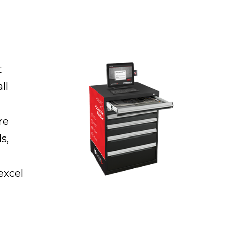
t
ll
re
s,
excel