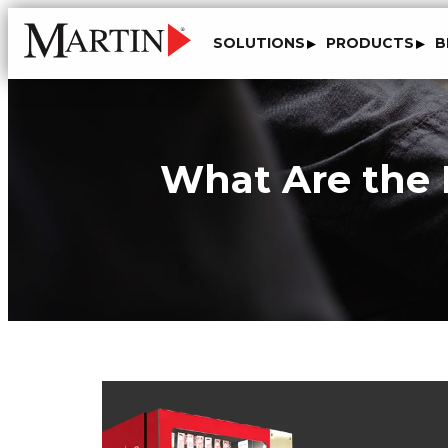
SOLUTIONS
PRODUCTS
B
What Are the D