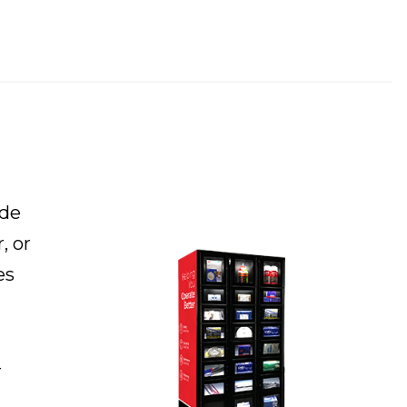
ide
, or
es
-