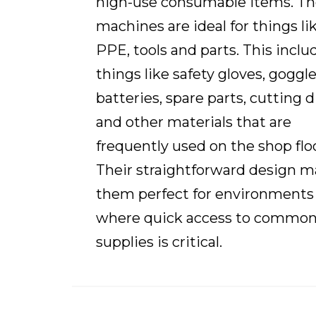
high-use consumable items. T
machines are ideal for things li
PPE, tools and parts. This inclu
things like safety gloves, goggle
batteries, spare parts, cutting d
and other materials that are
frequently used on the shop floo
Their straightforward design 
them perfect for environments
where quick access to commo
supplies is critical.