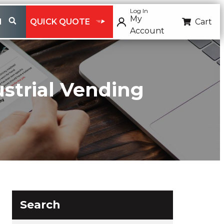
Log In
My
H
QUICK QUOTE
Cart
Account
ustrial Vending
Search