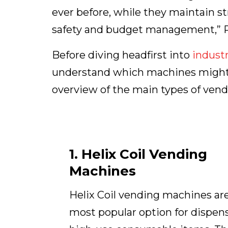
ever before, while they maintain str
safety and budget management,” P
Before diving headfirst into
industr
understand which machines might wo
overview of the main types of vend
1. Helix Coil Vending
Machines
Helix Coil vending machines ar
most popular option for dispen