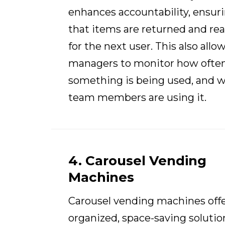
enhances accountability, ensur
that items are returned and re
for the next user. This also allo
managers to monitor how ofte
something is being used, and 
team members are using it.
4. Carousel Vending
Machines
Carousel vending machines offe
organized, space-saving solutio