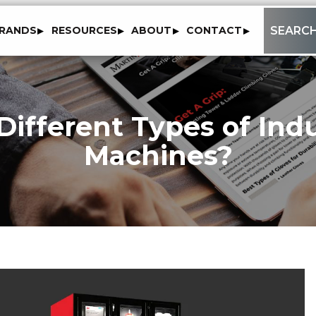
to
SEARC
RANDS
RESOURCES
ABOUT
CONTACT
content
ifferent Types of Ind
Machines?