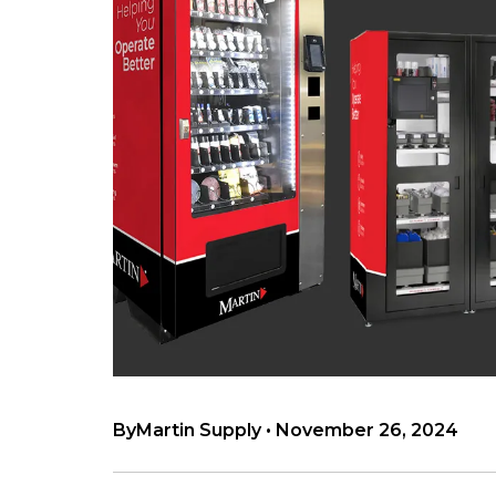
By
Martin Supply
•
November 26, 2024