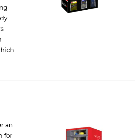
ing
ady
ws
n
which
r an
n for